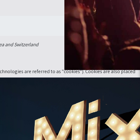
Cookie Policy
»
דף הבית
ea and Switzerland.
chnologies are referred to as "cookies"). Cookies are also placed
mputer or another device. The information stored therein may be