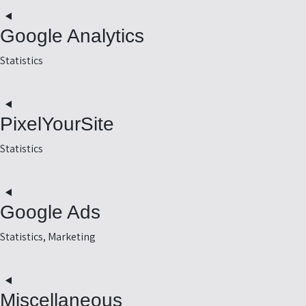
t
o
Google Analytics
e
r
Statistics
t
o
PixelYourSite
e
-
Statistics
s
t
o
Google Ads
e
e
Statistics, Marketing
t
o
Miscellaneous
e