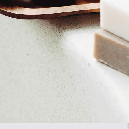
se note that our website may no longer work properly.
 page.
laced. Another option is to change the settings of your internet
structions in the Help section of your browser.
l be placed again after your consent when you visit our website