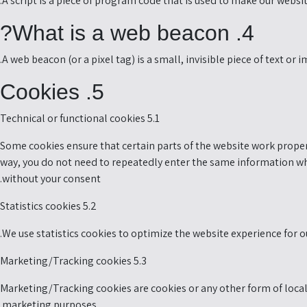
A script is a piece of program code that is used to make our websit
4. What is a web beacon?
A web beacon (or a pixel tag) is a small, invisible piece of text or
5. Cookies
5.1 Technical or functional cookies
Some cookies ensure that certain parts of the website work properl
way, you do not need to repeatedly enter the same information whe
without your consent.
5.2 Statistics cookies
We use statistics cookies to optimize the website experience for ou
5.3 Marketing/Tracking cookies
Marketing/Tracking cookies are cookies or any other form of local s
marketing purposes.