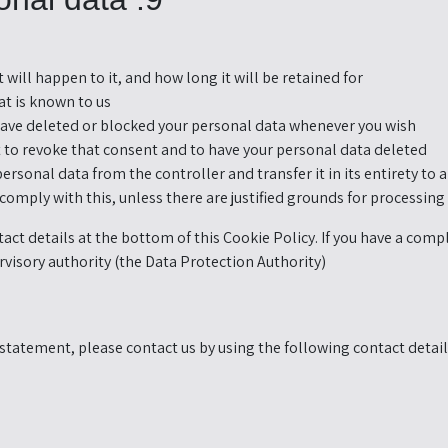
ill happen to it, and how long it will be retained for.
t is known to us.
 have deleted or blocked your personal data whenever you wish.
ht to revoke that consent and to have your personal data deleted.
personal data from the controller and transfer it in its entirety to 
comply with this, unless there are justified grounds for processing.
ntact details at the bottom of this Cookie Policy. If you have a co
rvisory authority (the Data Protection Authority).
tatement, please contact us by using the following contact detail