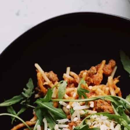
 (e.g. “tweet”) on social networks like Facebook, Instagram and
ght store and process certain information for personalized
ta which they process using these cookies. The data that is