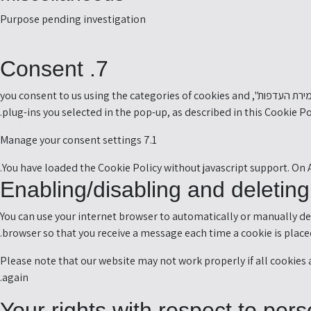
-
Purpose pending investigation
s
t
7. Consent
o
e
When you visit our website for the first time, we will show you a pop-up with an explanation about cookies. As soon as you click on "שמירת העדפות", you consent to us using the categories of cookies and
s
plug-ins you selected in the pop-up, as described in this Cookie P
7.1 Manage your consent settings
You have loaded the Cookie Policy without javascript support. On
You can use your internet browser to automatically or manually del
browser so that you receive a message each time a cookie is placed
Please note that our website may not work properly if all cookies a
again.