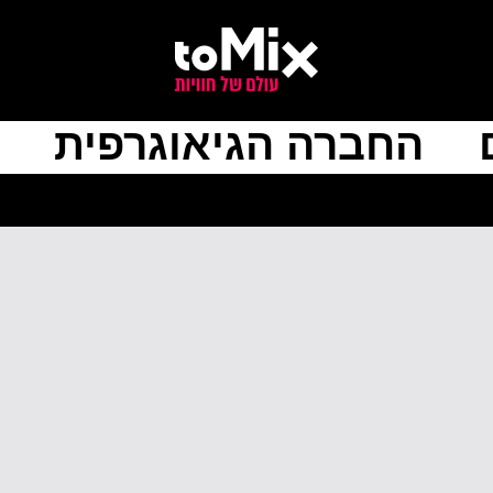
החברה הגיאוגרפית