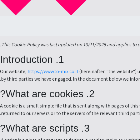
This Cookie Policy was last updated on 10/11/2025 and applies to 
1. Introduction
Our website,
https://www.to-mix.co.il
(hereinafter: "the website") 
by third parties we have engaged. In the document below we infor
2. What are cookies?
A cookie is a small simple file that is sent along with pages of t
returned to our servers or to the servers of the relevant third part
3. What are scripts?