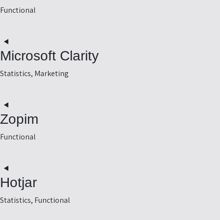
-
Functional
e
t
o
Microsoft Clarity
e
s
Statistics, Marketing
t
o
Zopim
e
-
Functional
y
t
o
Hotjar
e
m
Statistics, Functional