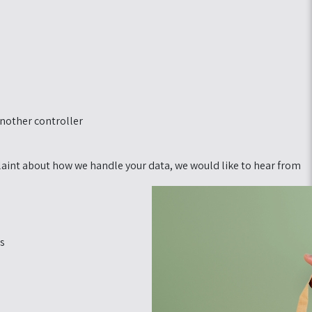
another controller.
mplaint about how we handle your data, we would like to hear from
s: