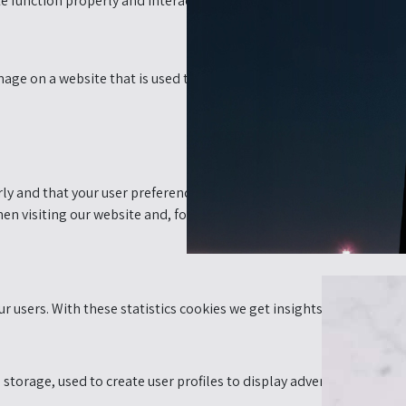
e function properly and interactively. This code is executed on our 
 image on a website that is used to monitor traffic on a website. In 
y and that your user preferences remain known. By placing functiona
n visiting our website and, for example, the items remain in your
r users. With these statistics cookies we get insights in the usage 
torage, used to create user profiles to display advertising or to tr