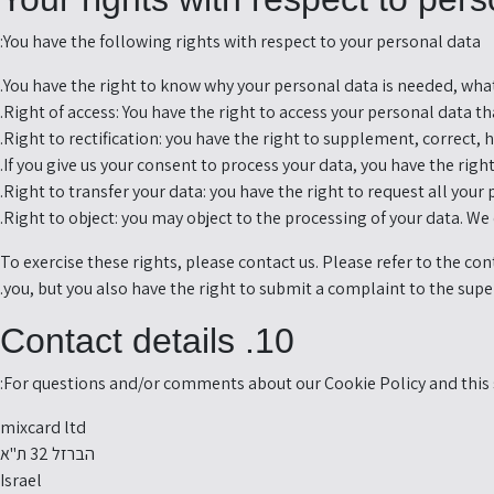
You have the following rights with respect to your personal data:
You have the right to know why your personal data is needed, what w
Right of access: You have the right to access your personal data tha
Right to rectification: you have the right to supplement, correct,
If you give us your consent to process your data, you have the rig
Right to transfer your data: you have the right to request all your 
Right to object: you may object to the processing of your data. We 
To exercise these rights, please contact us. Please refer to the co
you, but you also have the right to submit a complaint to the supe
10. Contact details
For questions and/or comments about our Cookie Policy and this s
mixcard ltd
הברזל 32 ת"א
Israel