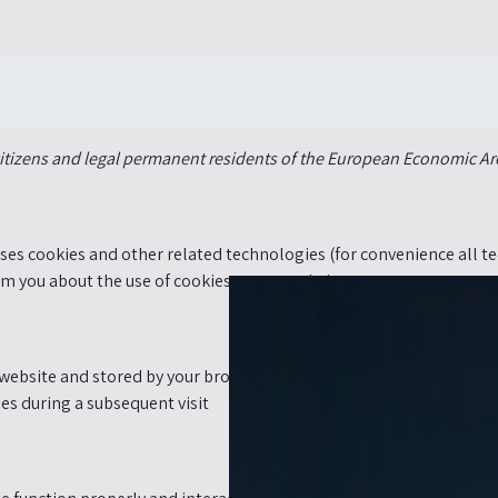
citizens and legal permanent residents of the European Economic Ar
uses cookies and other related technologies (for convenience all te
m you about the use of cookies on our website.
his website and stored by your browser on the hard drive of your co
ies during a subsequent visit.