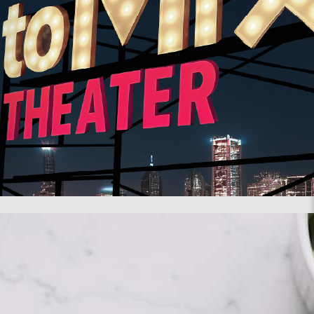
server or on your device.
order to do this, various data about you is stored using web beacons.
l cookies, we make it easier for you to visit our website. This
 shopping cart until you have paid. We may place these cookies
of our website. We ask your permission to place statistics cookies.
ack the user on this website or across several websites for similar