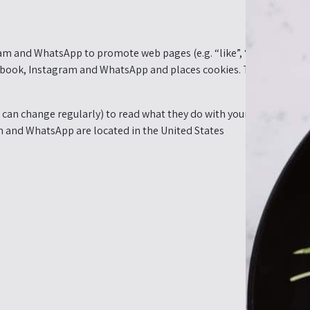
m and WhatsApp to promote web pages (e.g. “like”, “pin”) or share
ook, Instagram and WhatsApp and places cookies. This content mi
can change regularly) to read what they do with your (personal) da
 and WhatsApp are located in the United States.