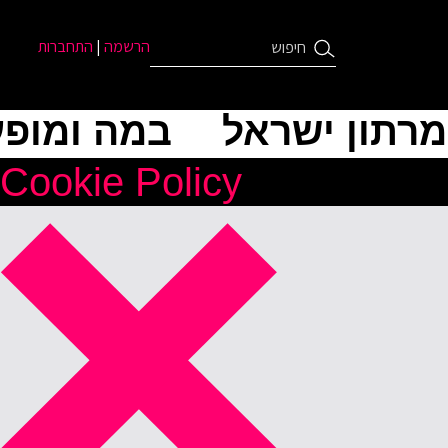
התחברות
|
הרשמה
ה ומופעים
מרתון ישראל
Cookie Policy