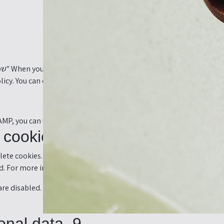
olicy. You can disable the use of cookies via your browser, but plea
 AMP, you can use the manage consent button on the bottom of the
8. Enabling/disabling and deleting cookies
ete cookies. You can also specify that certain cookies may not be p
. For more information about these options, please refer to the in
re disabled. If you do delete the cookies in your browser, they wil
9. Your rights with respect to personal data