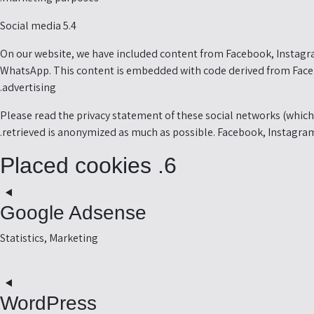
5.4 Social media
On our website, we have included content from Facebook, Instagra
WhatsApp. This content is embedded with code derived from Faceb
advertising.
Please read the privacy statement of these social networks (which 
retrieved is anonymized as much as possible. Facebook, Instagram
6. Placed cookies
Google Adsense
Statistics, Marketing
t
o
WordPress
e