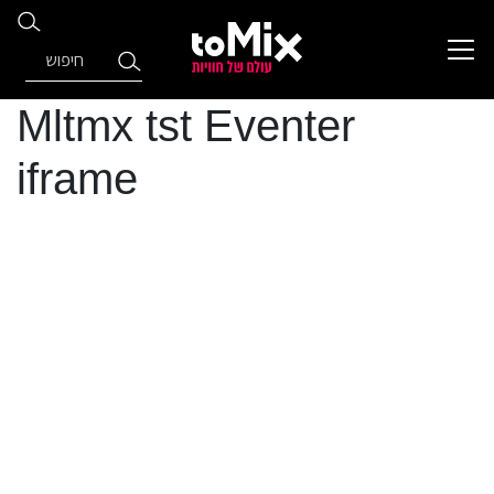
Mltmx tst Eventer
iframe